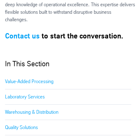
deep knowledge of operational excellence. This expertise delivers
flexible solutions built to withstand disruptive business
challenges.
Contact us
to start the conversation.
In This Section
Value-Added Processing
Laboratory Services
Warehousing & Distribution
Quality Solutions