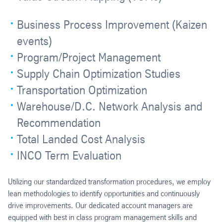
Business Process Improvement (Kaizen
events)
Program/Project Management
Supply Chain Optimization Studies
Transportation Optimization
Warehouse/D.C. Network Analysis and
Recommendation
Total Landed Cost Analysis
INCO Term Evaluation
Utilizing our standardized transformation procedures, we employ
lean methodologies to identify opportunities and continuously
drive improvements. Our dedicated account managers are
equipped with best in class program management skills and