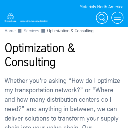
Materials North America
Search
menu
Home
Services
Optimization & Consulting
Optimization &
Consulting
Whether you’re asking “How do I optimize
my transportation network?” or “Where
and how many distribution centers do I
need?” and anything in between, we can
deliver solutions to transform your supply
chain into your value chain. Our