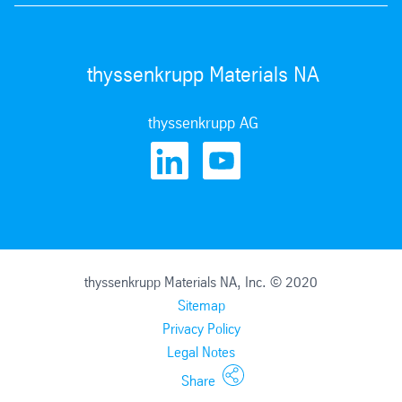
thyssenkrupp Materials NA
thyssenkrupp AG
thyssenkrupp Materials NA, Inc. © 2020
Sitemap
Privacy Policy
Legal Notes
Share