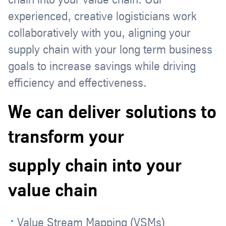
experienced, creative logisticians work
collaboratively with you, aligning your
supply chain with your long term business
goals to increase savings while driving
efficiency and effectiveness.
We can deliver solutions to
transform your
supply chain into your
value chain
Value Stream Mapping (VSMs)