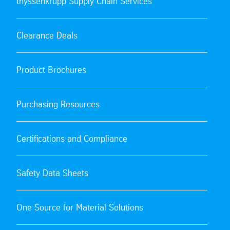
thyssenkrupp Supply Chain Services
Clearance Deals
Product Brochures
Purchasing Resources
Certifications and Compliance
Safety Data Sheets
One Source for Material Solutions