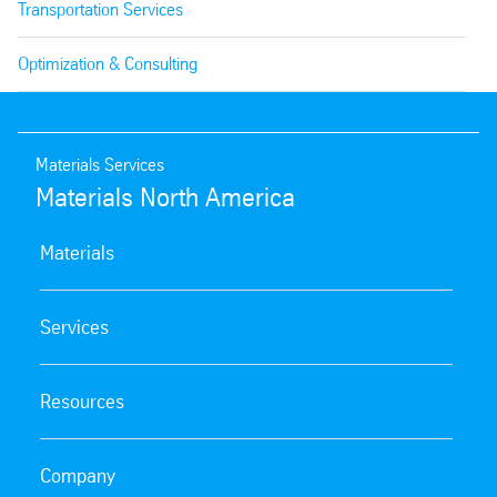
Transportation Services
Optimization & Consulting
Materials Services
Materials North America
Materials
Services
Resources
Company