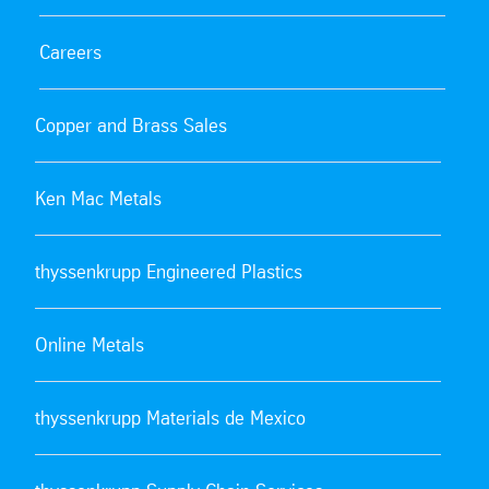
Careers
Copper and Brass Sales
Ken Mac Metals
thyssenkrupp Engineered Plastics
Online Metals
thyssenkrupp Materials de Mexico