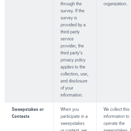
through the
organization.
survey. If the
survey is
provided by a
third-party
service
provider, the
third party’s
privacy policy
applies to the
collection, use,
and disclosure
of your
information.
Sweepstakes or
When you
We collect this
Contests
participate in a
information to
sweepstakes
operate the
or contest, we
sweepstakes. 