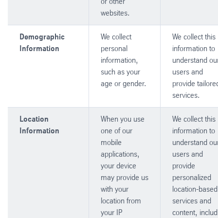
or other
websites.
Demographic
We collect
We collect this
Information
personal
information to
information,
understand ou
such as your
users and
age or gender.
provide tailore
services.
Location
When you use
We collect this
Information
one of our
information to
mobile
understand ou
applications,
users and
your device
provide
may provide us
personalized
with your
location-based
location from
services and
your IP
content, includ