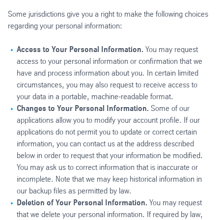
Some jurisdictions give you a right to make the following choices
regarding your personal information:
Access to Your Personal Information.
You may request
access to your personal information or confirmation that we
have and process information about you. In certain limited
circumstances, you may also request to receive access to
your data in a portable, machine-readable format.
Changes to Your Personal Information.
Some of our
applications allow you to modify your account profile. If our
applications do not permit you to update or correct certain
information, you can contact us at the address described
below in order to request that your information be modified.
You may ask us to correct information that is inaccurate or
incomplete. Note that we may keep historical information in
our backup files as permitted by law.
Deletion of Your Personal Information.
You may request
that we delete your personal information. If required by law,