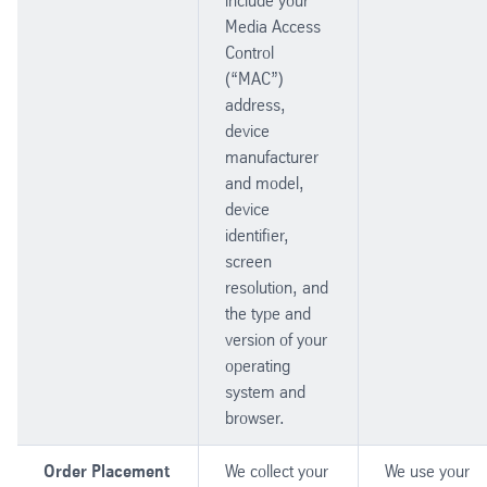
include your
Media Access
Control
(“MAC”)
address,
device
manufacturer
and model,
device
identifier,
screen
resolution, and
the type and
version of your
operating
system and
browser.
Order Placement
We collect your
We use your