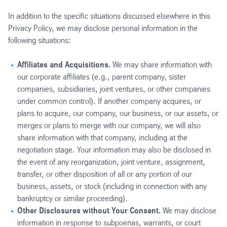
In addition to the specific situations discussed elsewhere in this
Privacy Policy, we may disclose personal information in the
following situations:
Affiliates and Acquisitions.
We may share information with
our corporate affiliates (e.g., parent company, sister
companies, subsidiaries, joint ventures, or other companies
under common control). If another company acquires, or
plans to acquire, our company, our business, or our assets, or
merges or plans to merge with our company, we will also
share information with that company, including at the
negotiation stage. Your information may also be disclosed in
the event of any reorganization, joint venture, assignment,
transfer, or other disposition of all or any portion of our
business, assets, or stock (including in connection with any
bankruptcy or similar proceeding).
Other Disclosures without Your Consent.
We may disclose
information in response to subpoenas, warrants, or court