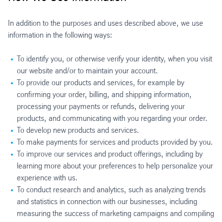
In addition to the purposes and uses described above, we use
information in the following ways:
To identify you, or otherwise verify your identity, when you visit
our website and/or to maintain your account.
To provide our products and services, for example by
confirming your order, billing, and shipping information,
processing your payments or refunds, delivering your
products, and communicating with you regarding your order.
To develop new products and services.
To make payments for services and products provided by you.
To improve our services and product offerings, including by
learning more about your preferences to help personalize your
experience with us.
To conduct research and analytics, such as analyzing trends
and statistics in connection with our businesses, including
measuring the success of marketing campaigns and compiling