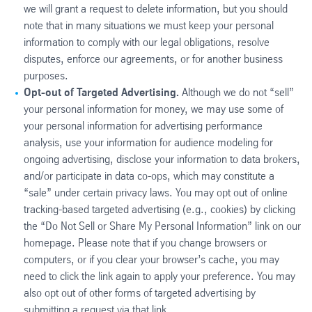
we will grant a request to delete information, but you should
note that in many situations we must keep your personal
information to comply with our legal obligations, resolve
disputes, enforce our agreements, or for another business
purposes.
Opt-out of Targeted Advertising.
Although we do not “sell”
your personal information for money, we may use some of
your personal information for advertising performance
analysis, use your information for audience modeling for
ongoing advertising, disclose your information to data brokers,
and/or participate in data co-ops, which may constitute a
“sale” under certain privacy laws. You may opt out of online
tracking-based targeted advertising (e.g., cookies) by clicking
the “Do Not Sell or Share My Personal Information” link on our
homepage. Please note that if you change browsers or
computers, or if you clear your browser’s cache, you may
need to click the link again to apply your preference. You may
also opt out of other forms of targeted advertising by
submitting a request via that link.