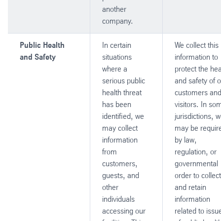
another
company.
Public Health
In certain
We collect this
and Safety
situations
information to
where a
protect the hea
serious public
and safety of 
health threat
customers an
has been
visitors. In so
identified, we
jurisdictions, 
may collect
may be requir
information
by law,
from
regulation, or
customers,
governmental
guests, and
order to collect
other
and retain
individuals
information
accessing our
related to issu