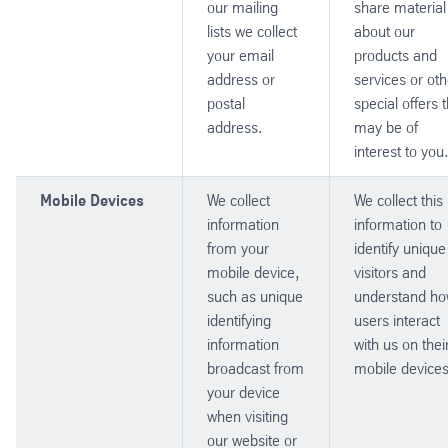
our mailing
share material
lists we collect
about our
your email
products and
address or
services or oth
postal
special offers 
address.
may be of
interest to you
Mobile Devices
We collect
We collect this
information
information to
from your
identify unique
mobile device,
visitors and
such as unique
understand h
identifying
users interact
information
with us on thei
broadcast from
mobile devices
your device
when visiting
our website or