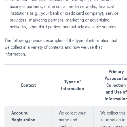
business partners, online social media networks, financial
institutions (e.g., your bank or credit card company), service
providers, marketing partners, marketing or advertising
networks, other third parties, and publicly available sources.
The following provides examples of the type of information that
we collect in a variety of contexts and how we use that
information.
Primary
Purpose fo
Types of
Context
Collection
Information
and Use of
Informatio
Account
We collect your
We collect this
Registration
name and
information to
contact
provide accoun