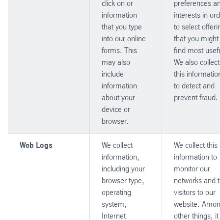
click on or
preferences a
information
interests in or
that you type
to select offer
into our online
that you might
forms. This
find most usef
may also
We also collect
include
this informatio
information
to detect and
about your
prevent fraud.
device or
browser.
Web Logs
We collect
We collect this
information,
information to
including your
monitor our
browser type,
networks and 
operating
visitors to our
system,
website. Amo
Internet
other things, it