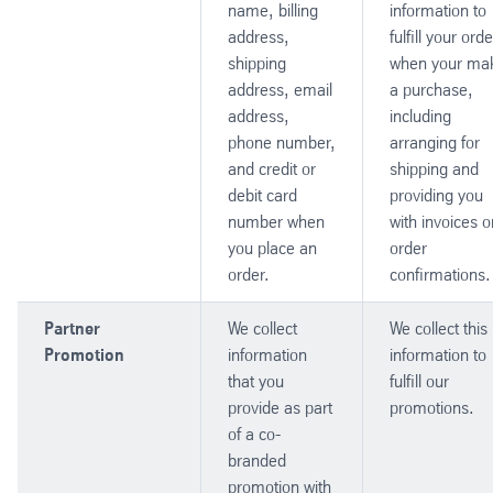
name, billing
information to
address,
fulfill your orde
shipping
when your ma
address, email
a purchase,
address,
including
phone number,
arranging for
and credit or
shipping and
debit card
providing you
number when
with invoices o
you place an
order
order.
confirmations.
Partner
We collect
We collect this
Promotion
information
information to
that you
fulfill our
provide as part
promotions.
of a co-
branded
promotion with