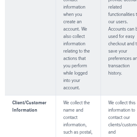
information
related
when you
functionalities 
create an
our users.
account. We
Accounts can 
also collect
used for easy
information
checkout and 
relating to the
save your
actions that
preferences a
you perform
transaction
while logged
history.
into your
account.
Client/Customer
We collect the
We collect this
Information
name and
information to
contact
contact our
information,
clients/custom
such as postal,
and