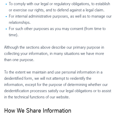
To comply with our legal or regulatory obligations, to establish
or exercise our rights, and to defend against a legal claim.
For internal administrative purposes, as well as to manage our
relationships.
For such other purposes as you may consent (from time to
time).
Although the sections above describe our primary purpose in
collecting your information, in many situations we have more
than one purpose.
To the extent we maintain and use personal information in a
deidentified form, we will not attempt to reidentify the
information, except for the purpose of determining whether our
deidentification processes satisfy our legal obligations or to assist
in the technical functions of our website.
How We Share Information