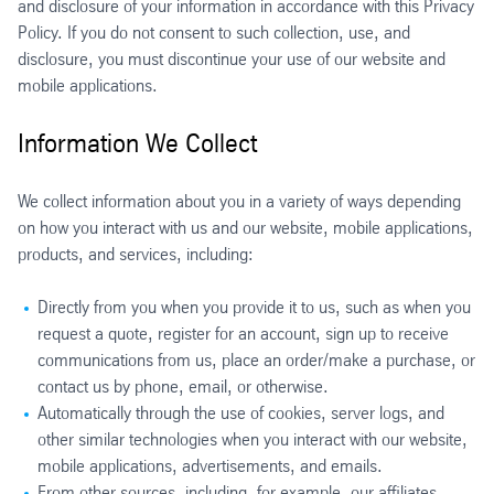
and disclosure of your information in accordance with this Privacy
Policy. If you do not consent to such collection, use, and
disclosure, you must discontinue your use of our website and
mobile applications.
Information We Collect
We collect information about you in a variety of ways depending
on how you interact with us and our website, mobile applications,
products, and services, including:
Directly from you when you provide it to us, such as when you
request a quote, register for an account, sign up to receive
communications from us, place an order/make a purchase, or
contact us by phone, email, or otherwise.
Automatically through the use of cookies, server logs, and
other similar technologies when you interact with our website,
mobile applications, advertisements, and emails.
From other sources, including, for example, our affiliates,