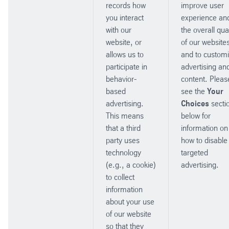
records how
improve user
you interact
experience an
with our
the overall qual
website, or
of our website
allows us to
and to custom
participate in
advertising an
behavior-
content. Pleas
based
see the
Your
advertising.
Choices
secti
This means
below for
that a third
information on
party uses
how to disable
technology
targeted
(e.g., a cookie)
advertising.
to collect
information
about your use
of our website
so that they