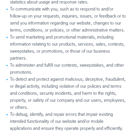
statistics about usage and response rates.
To communicate with you, such as to respond to and/or
follow-up on your requests, inquiries, issues, or feedback or to
send you information regarding our website, changes to our
terms, conditions, or policies, or other administrative matters.
To send marketing and promotional materials, including
information relating to our products, services, sales, contests,
sweepstakes, or promotions, or those of our business
partners.
To administer and fulfill our contests, sweepstakes, and other
promotions.
To detect and protect against malicious, deceptive, fraudulent,
or illegal activity, including violation of our policies and terms
and conditions, security incidents, and harm to the rights,
property, or safety of our company and our users, employees,
or others.
To debug, identify, and repair errors that impair existing
intended functionality of our website and/or mobile
applications and ensure they operate properly and efficiently.