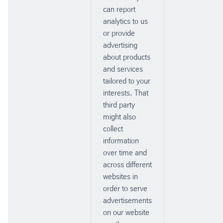
can report
analytics to us
or provide
advertising
about products
and services
tailored to your
interests. That
third party
might also
collect
information
over time and
across different
websites in
order to serve
advertisements
on our website