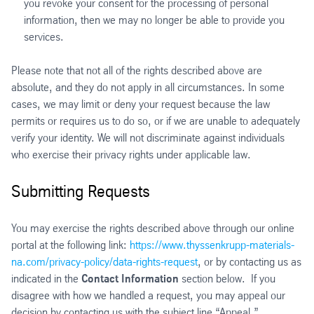
you revoke your consent for the processing of personal
information, then we may no longer be able to provide you
services.
Please note that not all of the rights described above are
absolute, and they do not apply in all circumstances. In some
cases, we may limit or deny your request because the law
permits or requires us to do so, or if we are unable to adequately
verify your identity. We will not discriminate against individuals
who exercise their privacy rights under applicable law.
Submitting Requests
You may exercise the rights described above through our online
portal at the following link:
https://www.thyssenkrupp-materials-
na.com/privacy-policy/data-rights-request
, or by contacting us as
indicated in the
Contact Information
section below. If you
disagree with how we handled a request, you may appeal our
decision by contacting us with the subject line “Appeal.”