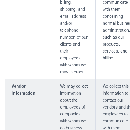
billing,
communicate
shipping, and
with them
email address
concerning
and/or
normal busine
telephone
administration
number, of our
such as our
clients and
products,
their
services, and
employees
billing.
with whom we
may interact.
Vendor
We may collect
We collect this
Information
information
information to
about the
contact our
employees of
vendors and th
companies
employees to
with whom we
communicate
do business,
with them