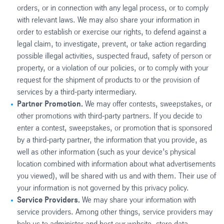
orders, or in connection with any legal process, or to comply
with relevant laws. We may also share your information in
order to establish or exercise our rights, to defend against a
legal claim, to investigate, prevent, or take action regarding
possible illegal activities, suspected fraud, safety of person or
property, or a violation of our policies, or to comply with your
request for the shipment of products to or the provision of
services by a third-party intermediary.
Partner Promotion.
We may offer contests, sweepstakes, or
other promotions with third-party partners. If you decide to
enter a contest, sweepstakes, or promotion that is sponsored
by a third-party partner, the information that you provide, as
well as other information (such as your device’s physical
location combined with information about what advertisements
you viewed), will be shared with us and with them. Their use of
your information is not governed by this privacy policy.
Service Providers.
We may share your information with
service providers. Among other things, service providers may
help us to administer and host our website, store data,