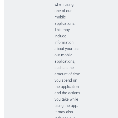
when using
one of our
mobile
applications.
This may
include
information
about your use
our mobile
applications,
such as the
amount of time
you spend on
the application
and the actions
you take while
using the app.
It may also