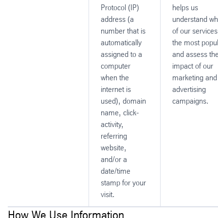
Protocol (IP)
helps us
address (a
understand wh
number that is
of our services
automatically
the most popu
assigned to a
and assess th
computer
impact of our
when the
marketing and
internet is
advertising
used), domain
campaigns.
name, click-
activity,
referring
website,
and/or a
date/time
stamp for your
visit.
How We Use Information