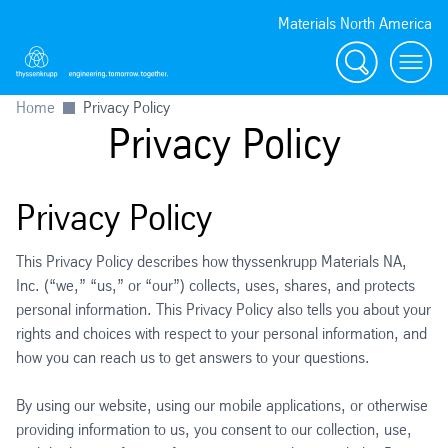
Materials North America
Search
menu
Home
Privacy Policy
Privacy Policy
Privacy Policy
This Privacy Policy describes how thyssenkrupp Materials NA,
Inc. (“we,” “us,” or “our”) collects, uses, shares, and protects
personal information. This Privacy Policy also tells you about your
rights and choices with respect to your personal information, and
how you can reach us to get answers to your questions.
By using our website, using our mobile applications, or otherwise
providing information to us, you consent to our collection, use,