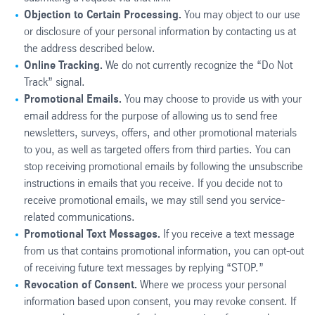
Objection to Certain Processing.
You may object to our use
or disclosure of your personal information by contacting us at
the address described below.
Online Tracking.
We do not currently recognize the “Do Not
Track” signal.
Promotional Emails.
You may choose to provide us with your
email address for the purpose of allowing us to send free
newsletters, surveys, offers, and other promotional materials
to you, as well as targeted offers from third parties. You can
stop receiving promotional emails by following the unsubscribe
instructions in emails that you receive. If you decide not to
receive promotional emails, we may still send you service-
related communications.
Promotional Text Messages.
If you receive a text message
from us that contains promotional information, you can opt-out
of receiving future text messages by replying “STOP.”
Revocation of Consent.
Where we process your personal
information based upon consent, you may revoke consent. If