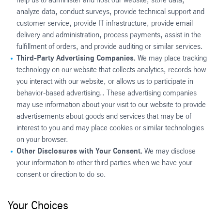
analyze data, conduct surveys, provide technical support and
customer service, provide IT infrastructure, provide email
delivery and administration, process payments, assist in the
fulfillment of orders, and provide auditing or similar services.
Third-Party Advertising Companies.
We may place tracking
technology on our website that collects analytics, records how
you interact with our website, or allows us to participate in
behavior-based advertising.. These advertising companies
may use information about your visit to our website to provide
advertisements about goods and services that may be of
interest to you and may place cookies or similar technologies
on your browser.
Other Disclosures with Your Consent.
We may disclose
your information to other third parties when we have your
consent or direction to do so.
Your Choices