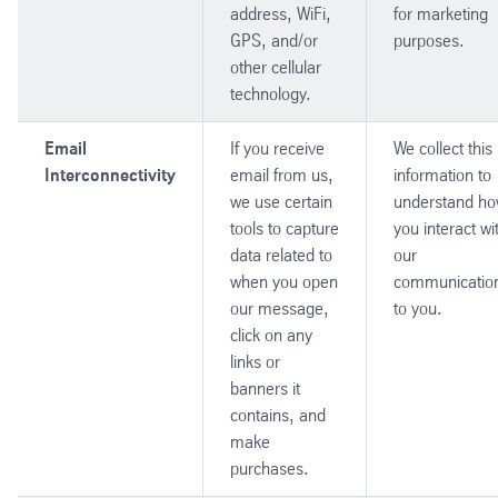
address, WiFi,
for marketing
GPS, and/or
purposes.
other cellular
technology.
Email
If you receive
We collect this
Interconnectivity
email from us,
information to
we use certain
understand h
tools to capture
you interact wi
data related to
our
when you open
communicatio
our message,
to you.
click on any
links or
banners it
contains, and
make
purchases.