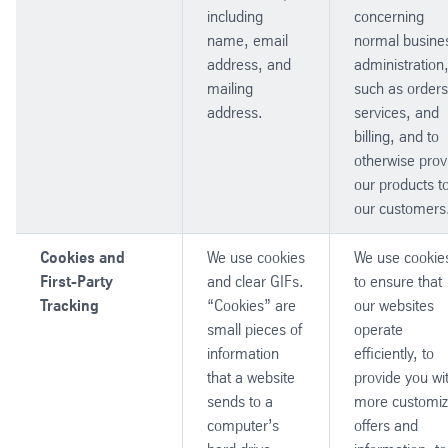
including
concerning
name, email
normal busine
address, and
administration
mailing
such as orders
address.
services, and
billing, and to
otherwise prov
our products t
our customers
Cookies and
We use cookies
We use cookie
First-Party
and clear GIFs.
to ensure that
Tracking
“Cookies” are
our websites
small pieces of
operate
information
efficiently, to
that a website
provide you wi
sends to a
more customi
computer’s
offers and