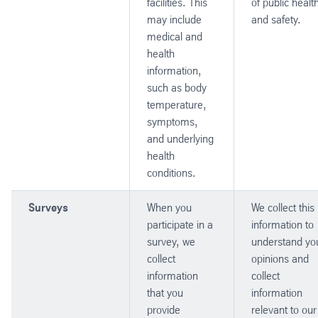
facilities. This
of public healt
may include
and safety.
medical and
health
information,
such as body
temperature,
symptoms,
and underlying
health
conditions.
Surveys
When you
We collect this
participate in a
information to
survey, we
understand yo
collect
opinions and
information
collect
that you
information
provide
relevant to our