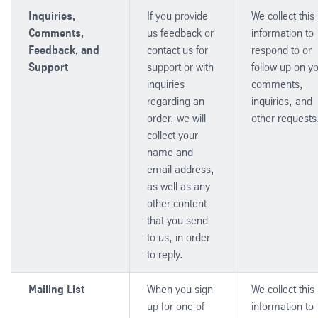
Inquiries,
If you provide
We collect this
Comments,
us feedback or
information to
Feedback, and
contact us for
respond to or
Support
support or with
follow up on y
inquiries
comments,
regarding an
inquiries, and
order, we will
other requests
collect your
name and
email address,
as well as any
other content
that you send
to us, in order
to reply.
Mailing List
When you sign
We collect this
up for one of
information to