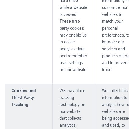
hard drive
information, to
while a website
customize our
is viewed.
websites to
These first-
match your
party cookies
personal
may enable us
preferences, t
to collect
improve our
analytics data
services and
and remember
products offer
user settings
and to prevent
on our website.
fraud.
Cookies and
We may place
We collect this
Third-Party
tracking
information to
Tracking
technology on
analyze how o
our website
websites are
that collects
being accesse
analytics,
and used, to