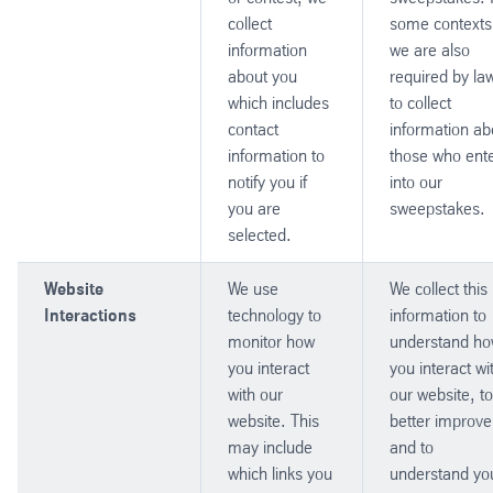
collect
some contexts
information
we are also
about you
required by la
which includes
to collect
contact
information ab
information to
those who ent
notify you if
into our
you are
sweepstakes.
selected.
Website
We use
We collect this
Interactions
technology to
information to
monitor how
understand h
you interact
you interact wi
with our
our website, to
website. This
better improve 
may include
and to
which links you
understand yo