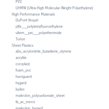
PVC
UHMW (Ultra-High Molecular Weight Polyethylene)
High Performance Materials
DuPont Vespel
ptfe___polytetrafluoroethylene
ultem__pei___polyetherimide
Torlon
Sheet Plastics
abs_acrylonitrile_butadiene_styrene
acrylite
coroplast
foam_pvc
hurriguard
hygard
kydex
makrolon_polycarbonate_sheet
tk_ac_mirror
makrolon_hygard