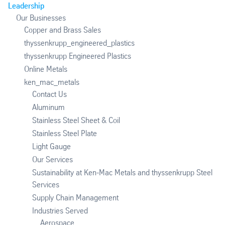
Leadership
Our Businesses
Copper and Brass Sales
thyssenkrupp_engineered_plastics
thyssenkrupp Engineered Plastics
Online Metals
ken_mac_metals
Contact Us
Aluminum
Stainless Steel Sheet & Coil
Stainless Steel Plate
Light Gauge
Our Services
Sustainability at Ken-Mac Metals and thyssenkrupp Steel
Services
Supply Chain Management
Industries Served
Aerospace