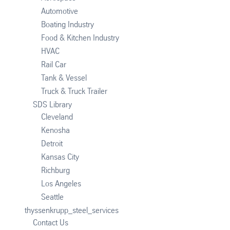
Automotive
Boating Industry
Food & Kitchen Industry
HVAC
Rail Car
Tank & Vessel
Truck & Truck Trailer
SDS Library
Cleveland
Kenosha
Detroit
Kansas City
Richburg
Los Angeles
Seattle
thyssenkrupp_steel_services
Contact Us