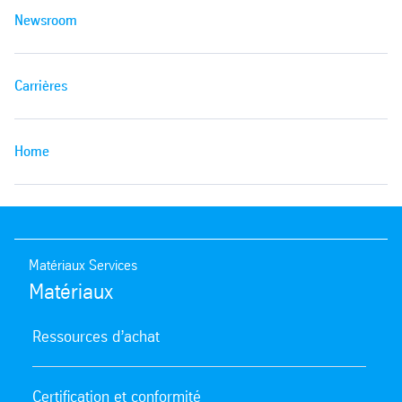
Newsroom
Carrières
Home
Matériaux Services
Matériaux
Ressources d’achat
Certification et conformité