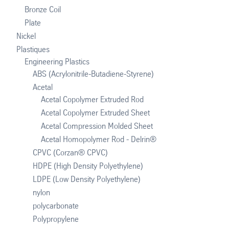
Bronze Coil
Plate
Nickel
Plastiques
Engineering Plastics
ABS (Acrylonitrile-Butadiene-Styrene)
Acetal
Acetal Copolymer Extruded Rod
Acetal Copolymer Extruded Sheet
Acetal Compression Molded Sheet
Acetal Homopolymer Rod - Delrin®
CPVC (Corzan® CPVC)
HDPE (High Density Polyethylene)
LDPE (Low Density Polyethylene)
nylon
polycarbonate
Polypropylene