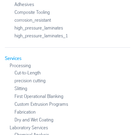
Adhesives
Composite Tooling
corrosion_resistant
high_pressure_laminates
high_pressure_laminates_1
Services
Processing
Cut-to-Length
precision cutting
Slitting
First Operational Blanking
Custom Extrusion Programs
Fabrication
Dry and Wet Coating
Laboratory Services
Chemical Analysis