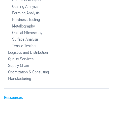
Coating Analysis
Forming Analysis
Hardness Testing
Metallography
Optical MIcroscopy
Surface Analysis
Tensile Testing
Logistics and Distribution
Quality Services
Supply Chain
Optimization & Consulting
Manufacturing
Ressources