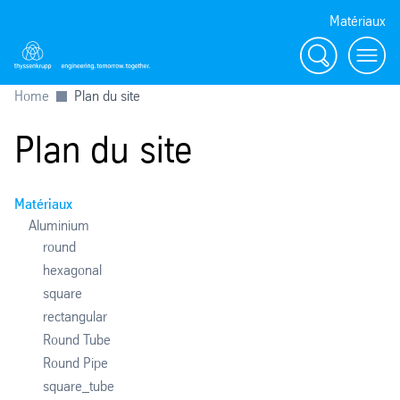
Matériaux
Search
menu
Home
Plan du site
Plan du site
Matériaux
Aluminium
round
hexagonal
square
rectangular
Round Tube
Round Pipe
square_tube