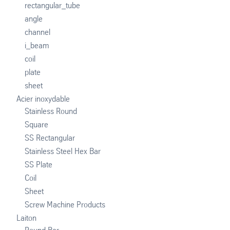
rectangular_tube
angle
channel
i_beam
coil
plate
sheet
Acier inoxydable
Stainless Round
Square
SS Rectangular
Stainless Steel Hex Bar
SS Plate
Coil
Sheet
Screw Machine Products
Laiton