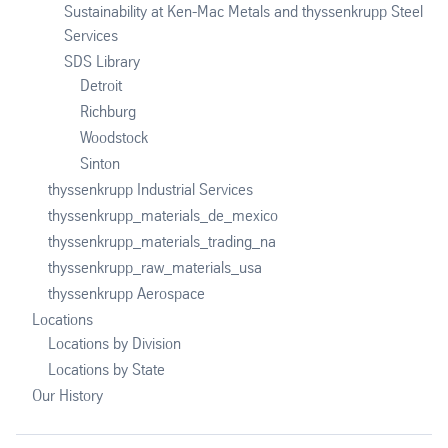
Sustainability at Ken-Mac Metals and thyssenkrupp Steel
Services
SDS Library
Detroit
Richburg
Woodstock
Sinton
thyssenkrupp Industrial Services
thyssenkrupp_materials_de_mexico
thyssenkrupp_materials_trading_na
thyssenkrupp_raw_materials_usa
thyssenkrupp Aerospace
Locations
Locations by Division
Locations by State
Our History