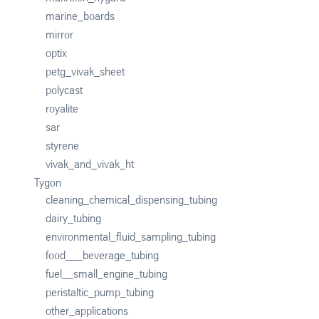
marine_boards
mirror
optix
petg_vivak_sheet
polycast
royalite
sar
styrene
vivak_and_vivak_ht
Tygon
cleaning_chemical_dispensing_tubing
dairy_tubing
environmental_fluid_sampling_tubing
food___beverage_tubing
fuel__small_engine_tubing
peristaltic_pump_tubing
other_applications