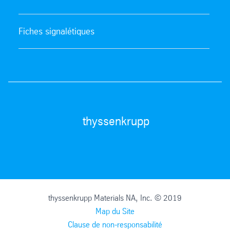
Fiches signalétiques
thyssenkrupp
thyssenkrupp Materials NA, Inc. © 2019
Map du Site
Clause de non-responsabilité