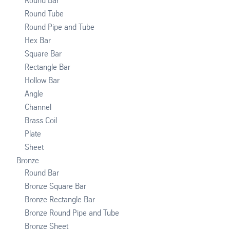
Round Bar
Round Tube
Round Pipe and Tube
Hex Bar
Square Bar
Rectangle Bar
Hollow Bar
Angle
Channel
Brass Coil
Plate
Sheet
Bronze
Round Bar
Bronze Square Bar
Bronze Rectangle Bar
Bronze Round Pipe and Tube
Bronze Sheet