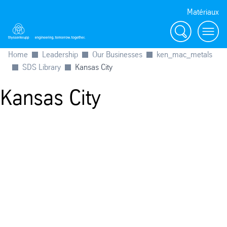
Matériaux
Search
menu
Home
Leadership
Our Businesses
ken_mac_metals
SDS Library
Kansas City
Kansas City