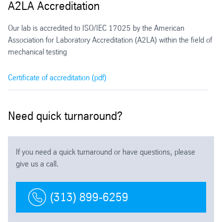
A2LA Accreditation
Our lab is accredited to ISO/IEC 17025 by the American
Association for Laboratory Accreditation (A2LA) within the field of
mechanical testing
Certificate of accreditation (pdf)
Need quick turnaround?
If you need a quick turnaround or have questions, please
give us a call.
(313) 899-6259