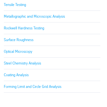
Tensile Testing
Metallographic and Microscopic Analysis
Rockwell Hardness Testing
Surface Roughness
Optical Microscopy
Steel Chemistry Analysis
Coating Analysis
Forming Limit and Circle Grid Analysis