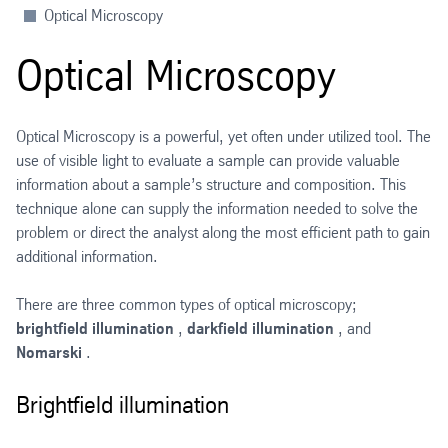
Optical Microscopy
Optical Microscopy
Optical Microscopy is a powerful, yet often under utilized tool. The
use of visible light to evaluate a sample can provide valuable
information about a sample’s structure and composition. This
technique alone can supply the information needed to solve the
problem or direct the analyst along the most efficient path to gain
additional information.
There are three common types of optical microscopy;
brightfield illumination
,
darkfield illumination
, and
Nomarski
.
Brightfield illumination