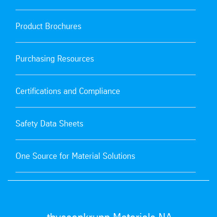
Product Brochures
Purchasing Resources
Certifications and Compliance
Safety Data Sheets
One Source for Material Solutions