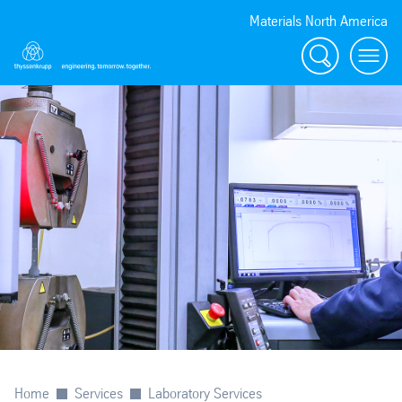
Materials North America
Search
menu
Home
Services
Laboratory Services