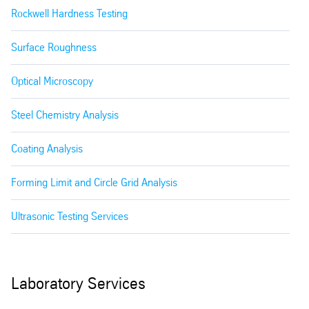
Rockwell Hardness Testing
Surface Roughness
Optical Microscopy
Steel Chemistry Analysis
Coating Analysis
Forming Limit and Circle Grid Analysis
Ultrasonic Testing Services
Laboratory Services