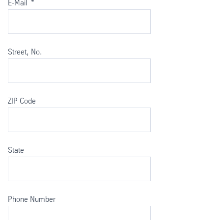
E-Mail
*
Street, No.
ZIP Code
State
Phone Number