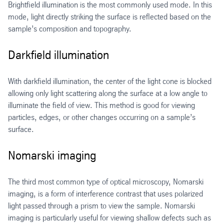
Brightfield illumination is the most commonly used mode. In this
mode, light directly striking the surface is reflected based on the
sample’s composition and topography.
Darkfield illumination
With darkfield illumination, the center of the light cone is blocked
allowing only light scattering along the surface at a low angle to
illuminate the field of view. This method is good for viewing
particles, edges, or other changes occurring on a sample’s
surface.
Nomarski imaging
The third most common type of optical microscopy, Nomarski
imaging, is a form of interference contrast that uses polarized
light passed through a prism to view the sample. Nomarski
imaging is particularly useful for viewing shallow defects such as