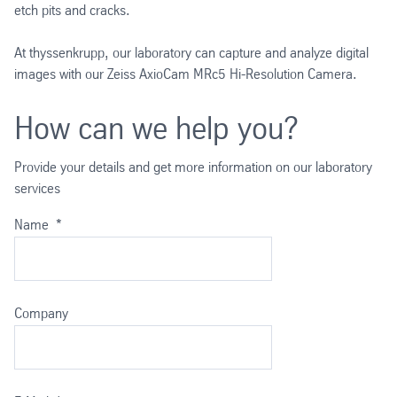
etch pits and cracks.
At thyssenkrupp, our laboratory can capture and analyze digital
images with our Zeiss AxioCam MRc5 Hi-Resolution Camera.
How can we help you?
Provide your details and get more information on our laboratory
services
Name
*
Company