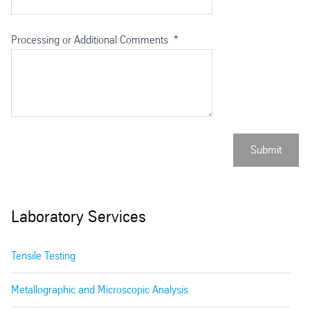
Processing or Additional Comments
*
Submit
Laboratory Services
Tensile Testing
Metallographic and Microscopic Analysis