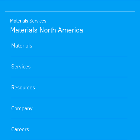
Materials Services
Materials North America
Materials
Services
Resources
Company
Careers