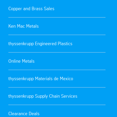
Copper and Brass Sales
Ken Mac Metals
thyssenkrupp Engineered Plastics
Online Metals
thyssenkrupp Materials de Mexico
thyssenkrupp Supply Chain Services
Clearance Deals