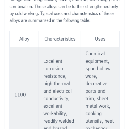
combination. These alloys can be further strengthened only
by cold working. Typical uses and characteristics of these
alloys are summarized in the following table:
Alloy
Characteristics
Uses
Chemical
Excellent
equipment,
corrosion
spun hollow
resistance,
ware,
high thermal
decorative
and electrical
parts and
1100
conductivity,
trim, sheet
excellent
metal work,
workability,
cooking
readily welded
utensils, heat
and brazed
exchanger