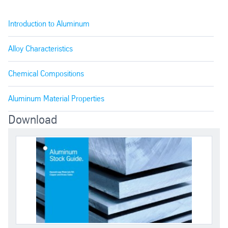
2011
Good machinability, good mechanical p
Introduction to Aluminum
2017
Stronger than 2011, fair workability a
Alloy Characteristics
Chemical Compositions
High strength, formability and workabil
2024
welded
Aluminum Material Properties
2024 ALCLAD
Cladding provides superior corrosion
Download
6013
This alloy features B-rated machinabil
6020
A lead free alloy with A-rated machina
6061
One of the most versatile of heat-trea
6063
High corrosion resistance, medium str