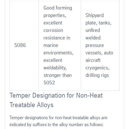
Good forming
properties,
Shipyard
excellent
plate, tanks,
corrosion
unfired
resistance in
welded
5086
marine
pressure
environments,
vessels, auto
excellent
aircraft
weldability,
cryogenics,
stronger than
drilling rigs
5052
Temper Designation for Non-Heat
Treatable Alloys
Temper designations for non-heat treatable alloys are
indicated by suffixes to the alloy number as follows: