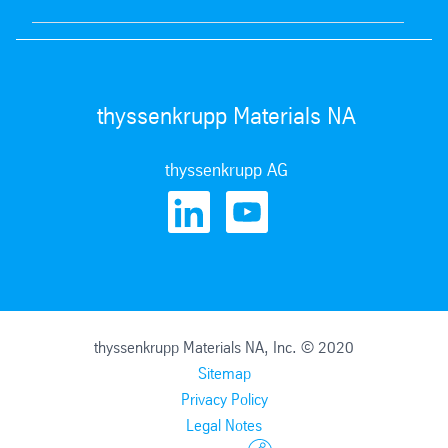
thyssenkrupp Materials NA
thyssenkrupp AG
thyssenkrupp Materials NA, Inc. © 2020
Sitemap
Privacy Policy
Legal Notes