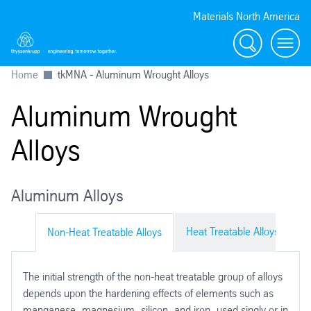
Materials North America
Search
menu
Home
tkMNA - Aluminum Wrought Alloys
Aluminum Wrought
Alloys
Aluminum Alloys
Heat Treatable Alloys
Non-Heat Treatable Alloys
The initial strength of the non-heat treatable group of alloys
depends upon the hardening effects of elements such as
manganese, magnesium, silicon, and iron, used singly or in