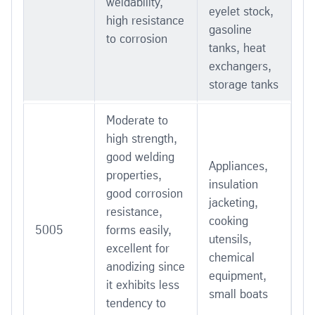
weldability,
eyelet stock,
high resistance
gasoline
to corrosion
tanks, heat
exchangers,
storage tanks
Moderate to
high strength,
good welding
Appliances,
properties,
insulation
good corrosion
jacketing,
resistance,
cooking
5005
forms easily,
utensils,
excellent for
chemical
anodizing since
equipment,
it exhibits less
small boats
tendency to