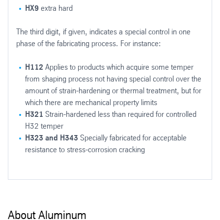
HX9
extra hard
The third digit, if given, indicates a special control in one
phase of the fabricating process. For instance:
H112
Applies to products which acquire some temper
from shaping process not having special control over the
amount of strain-hardening or thermal treatment, but for
which there are mechanical property limits
H321
Strain-hardened less than required for controlled
H32 temper
H323 and H343
Specially fabricated for acceptable
resistance to stress-corrosion cracking
The initial strength of the heat treatable group of alloys is heighte
About Aluminum
Alloy