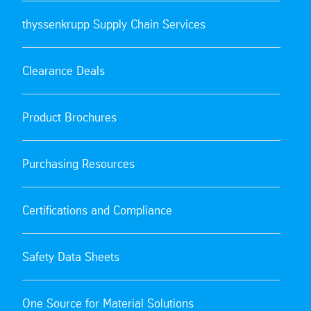
thyssenkrupp Supply Chain Services
Clearance Deals
Product Brochures
Purchasing Resources
Certifications and Compliance
Safety Data Sheets
One Source for Material Solutions