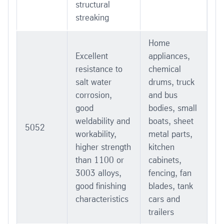
structural
streaking
Home
Excellent
appliances,
resistance to
chemical
salt water
drums, truck
corrosion,
and bus
good
bodies, small
weldability and
boats, sheet
5052
workability,
metal parts,
higher strength
kitchen
than 1100 or
cabinets,
3003 alloys,
fencing, fan
good finishing
blades, tank
characteristics
cars and
trailers