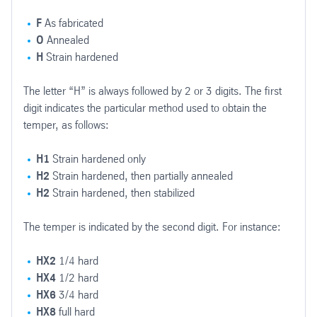
F
As fabricated
O
Annealed
H
Strain hardened
The letter “H” is always followed by 2 or 3 digits. The first
digit indicates the particular method used to obtain the
temper, as follows:
H1
Strain hardened only
H2
Strain hardened, then partially annealed
H2
Strain hardened, then stabilized
The temper is indicated by the second digit. For instance:
HX2
1/4 hard
HX4
1/2 hard
HX6
3/4 hard
HX8
full hard