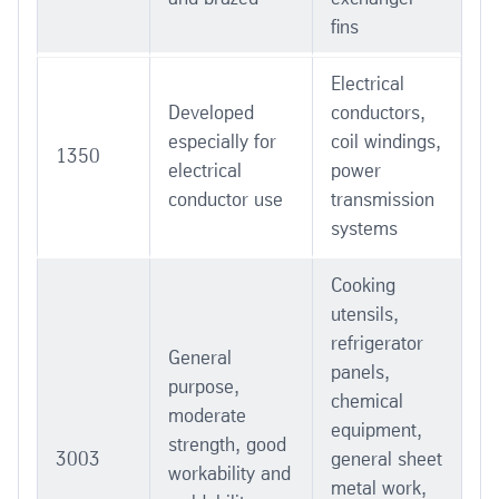
fins
Electrical
Developed
conductors,
especially for
coil windings,
1350
electrical
power
conductor use
transmission
systems
Cooking
utensils,
refrigerator
General
panels,
purpose,
chemical
moderate
equipment,
strength, good
3003
general sheet
workability and
metal work,