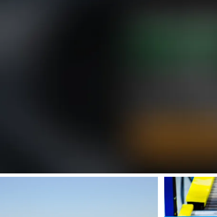
SafeValue must use [property]=binding: Your Materials Supplier for Def
SafeValue must us