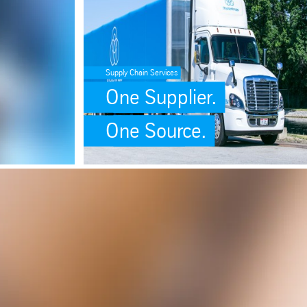
Supply Chain Services
One Supplier.
One Source.