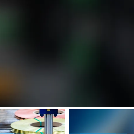
ense (see https://angular.dev/best-practices/security#preventing-cross-
e [property]=binding: <p>Slit-to-Width Coils for Stamping Plant Applic
SafeValue must use [property]=bind