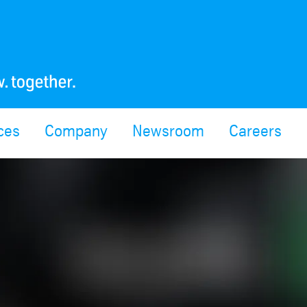
ces
Company
Newsroom
Careers