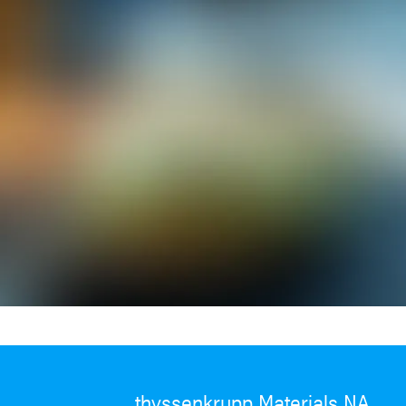
thyssenkrupp Materials NA