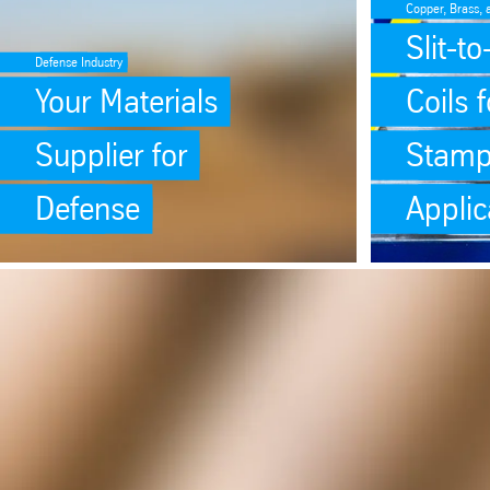
Copper, Brass, 
Slit-t
Defense Industry
Your Materials
Coils f
Supplier for
Stamp
Defense
Applic