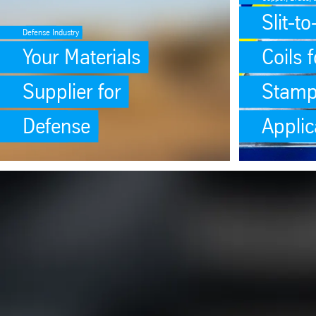
Slit-t
Defense Industry
Your Materials
Coils f
Supplier for
Stamp
Defense
Applic