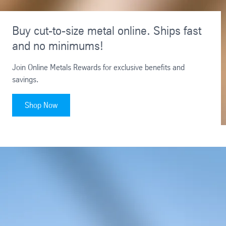
Buy cut-to-size metal online. Ships fast
and no minimums!
Join Online Metals Rewards for exclusive benefits and
savings.
Shop Now