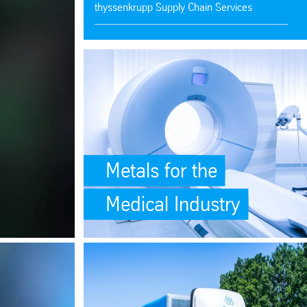
thyssenkrupp Supply Chain Services
Ken-Mac Metals
SafeValue must use [property]=binding: Metals for t
thyssenkrupp Steel Services
thyssenkrupp Materials de Mexico
Aluminum Bars, Tubes, Sheets, Plates
Metals for the
Medical Industry
site-scripting-xss)
ations</p> (see https://angular.dev/best-practices/security#preventing-
ing: Unrivaled Selection of High-Quality Plastics (see https://angular.
SafeValue must use [property]=binding: <p>One Supp