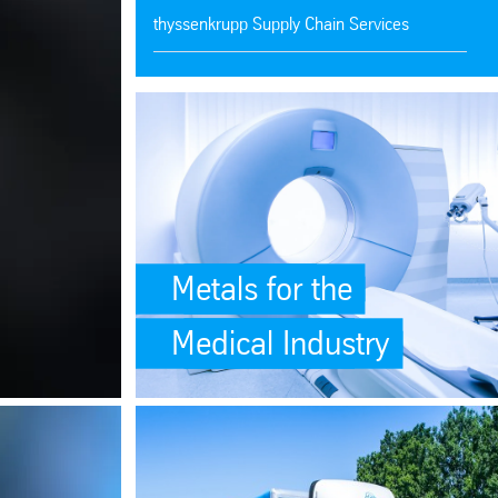
thyssenkrupp Supply Chain Services
Ken-Mac Metals
SafeValue must use [property]=binding: Metals for t
thyssenkrupp Steel Services
thyssenkrupp Materials de Mexico
Aluminum Bars, Tubes, Sheets, Plates
Metals for the
Medical Industry
site-scripting-xss)
ations</p> (see https://angular.dev/best-practices/security#preventing-
ing: Unrivaled Selection of High-Quality Plastics (see https://angular.
SafeValue must use [property]=binding: <p>One Supp