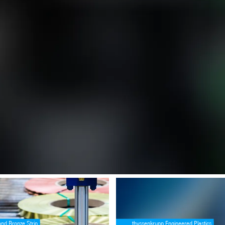
ense (see https://angular.dev/best-practices/security#preventing-cross-
e [property]=binding: <p>Slit-to-Width Coils for Stamping Plant Applic
SafeValue must use [property]=bind
and Bronze Strip
thyssenkrupp Engineered Plastics