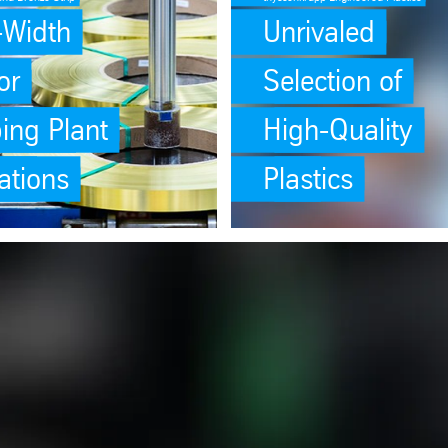
o-Width
Unrivaled
or
Selection of
ing Plant
High-Quality
ations
Plastics