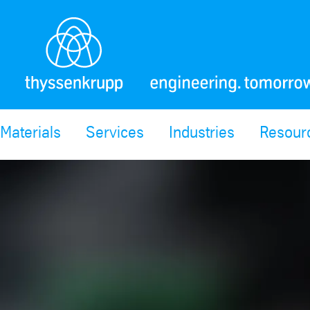
Materials
Services
Industries
Resour