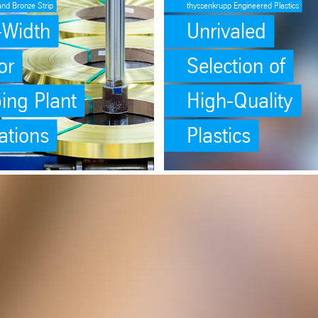
and Bronze Strip
thyssenkrupp Engineered Plastics
o-Width
Unrivaled
or
Selection of
ing Plant
High-Quality
ations
Plastics