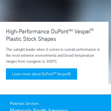
®
High-Performance DuPont™ Vespel
Plastic Stock Shapes
The outright leader when it comes to overall performance in
the most extreme environments and broad temperature
ranges from cryogenic to 300ºC.
Learn more about DuPont™ Vespel®
Materials Services
Materials North America