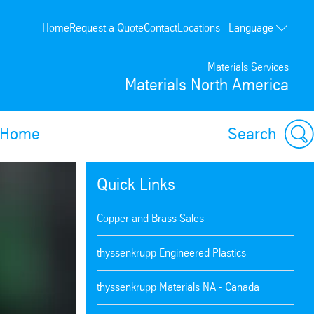
Language
Home
Request a Quote
Contact
Locations
Français
Materials Services
Materials North America
Home
Search
Quick Links
Copper and Brass Sales
thyssenkrupp Engineered Plastics
thyssenkrupp Materials NA - Canada