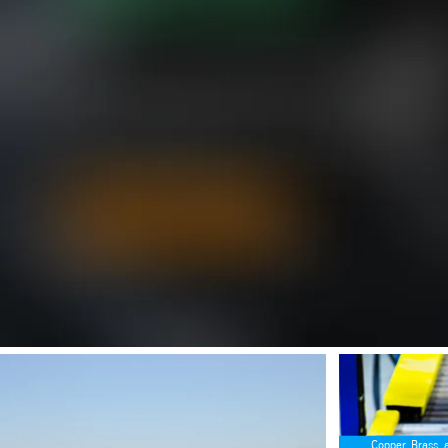
SafeValue must use [property]=binding: Your Materials Supplier for Def
SafeValue must us
Copper, Brass, 