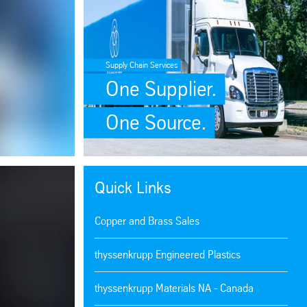
Supply Chain Services
One Supplier.
One Source.
Quick Links
Copper and Brass Sales
thyssenkrupp Engineered Plastics
thyssenkrupp Materials NA - Canada