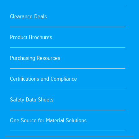
Clearance Deals
Product Brochures
Purchasing Resources
Certifications and Compliance
Safety Data Sheets
One Source for Material Solutions