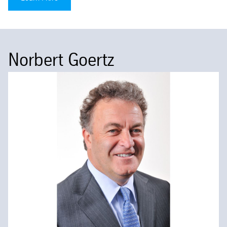
Norbert Goertz