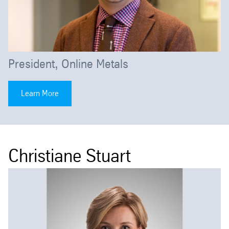
President, Online Metals
Learn More
Christiane Stuart