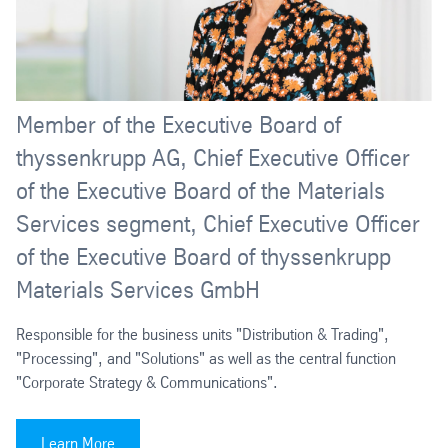
Member of the Executive Board of
thyssenkrupp AG, Chief Executive Officer
of the Executive Board of the Materials
Services segment, Chief Executive Officer
of the Executive Board of thyssenkrupp
Materials Services GmbH
Responsible for the business units "Distribution & Trading",
"Processing", and "Solutions" as well as the central function
"Corporate Strategy & Communications".
Learn More