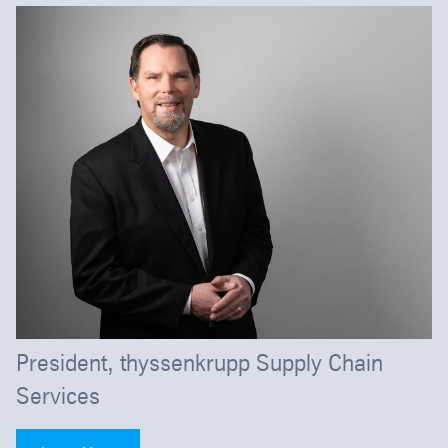
President, thyssenkrupp Supply Chain
Services