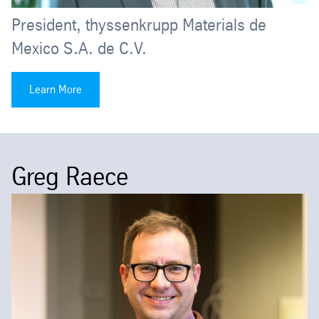
President, thyssenkrupp Materials de
Mexico S.A. de C.V.
Learn More
Greg Raece