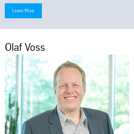
Learn More
Olaf Voss