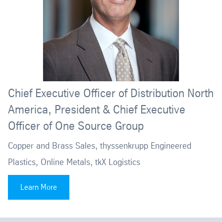
Chief Executive Officer of Distribution North
America, President & Chief Executive
Officer of One Source Group
Copper and Brass Sales, thyssenkrupp Engineered
Plastics, Online Metals, tkX Logistics
Learn More