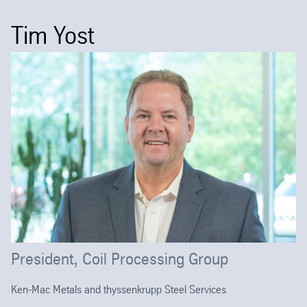
Tim Yost
President, Coil Processing Group
Ken-Mac Metals and thyssenkrupp Steel Services