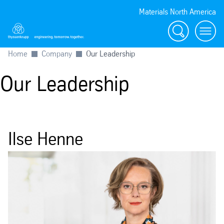
Materials North America
Search
menu
Home
Company
Our Leadership
Our Leadership
Ilse Henne