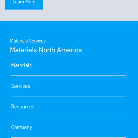
Learn More
Materials Services
Materials North America
Materials
Services
Resources
Company