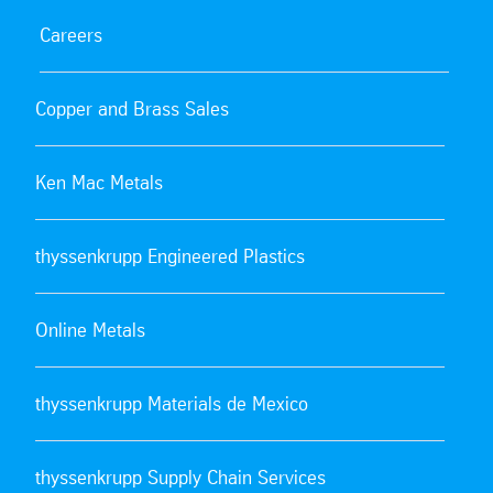
Careers
Copper and Brass Sales
Ken Mac Metals
thyssenkrupp Engineered Plastics
Online Metals
thyssenkrupp Materials de Mexico
thyssenkrupp Supply Chain Services