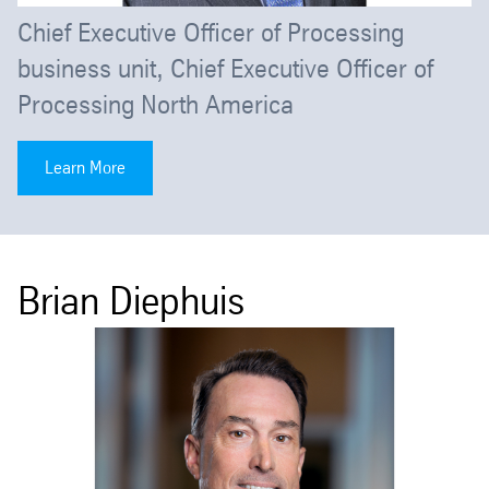
Chief Executive Officer of Processing
business unit, Chief Executive Officer of
Processing North America
Learn More
Brian Diephuis