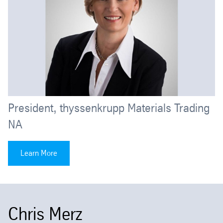
President, thyssenkrupp Materials Trading
NA
Learn More
Chris Merz