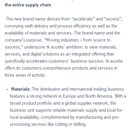
the entire supply chain
The new brand name derives from “accelerate” and “access”,
conveying swift delivery and process efficiency as well as the
availability of materials and services. The brand name and the
company’s purpose, “Moving industries – from source to
success,” underscore tk accelis’ ambition: to view materials,
services, and digital solutions as an integrated offering that
specifically accelerates customers’ business success. tk accelis
offers its customers comprehensive products and services in
three areas of activity:
Materials:
The distribution and international trading business
features a strong network in Europe and North America. With a
broad product portfolio and a global supplier network, the
business unit supports reliable materials supply and local-for-
local availability, complemented by manufacturing and pre-
processing services like cutting or drilling.