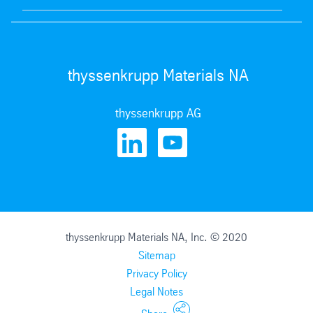
thyssenkrupp Materials NA
thyssenkrupp AG
thyssenkrupp Materials NA, Inc. © 2020
Sitemap
Privacy Policy
Legal Notes