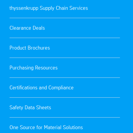
thyssenkrupp Supply Chain Services
Clearance Deals
Product Brochures
Purchasing Resources
Certifications and Compliance
Safety Data Sheets
One Source for Material Solutions