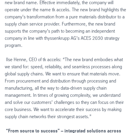
new brand name. Effective immediately, the company will
operate under the name tk accelis. The new brand highlights the
company’s transformation from a pure materials distributor to a
supply chain service provider. Furthermore, the new brand
supports the company’s path to becoming an independent
company in line with thyssenkrupp AG’s ACES 2030 strategy
program.
Ilse Henne, CEO of tk accelis: “The new brand embodies what
we stand for: speed, reliability, and seamless processes along
global supply chains. We want to ensure that materials move.
From procurement and distribution through processing and
manufacturing, all the way to data-driven supply chain
management. In times of growing complexity, we understand
and solve our customers’ challenges so they can focus on their
core business. We want to accelerate their success by making
supply chain networks their strongest assets.”
“From source to success” – integrated solutions across