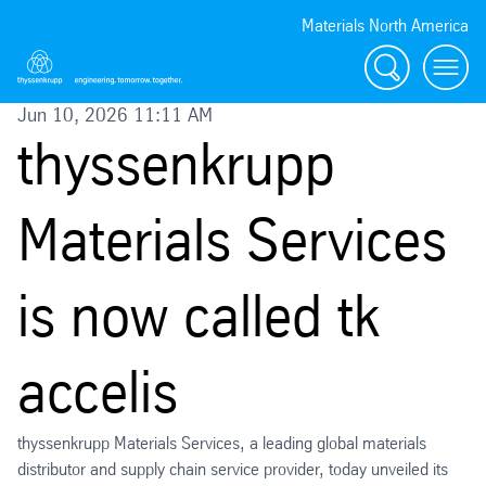
Materials North America
Search
menu
Jun 10, 2026 11:11 AM
thyssenkrupp
Materials Services
is now called tk
accelis
thyssenkrupp Materials Services, a leading global materials
distributor and supply chain service provider, today unveiled its