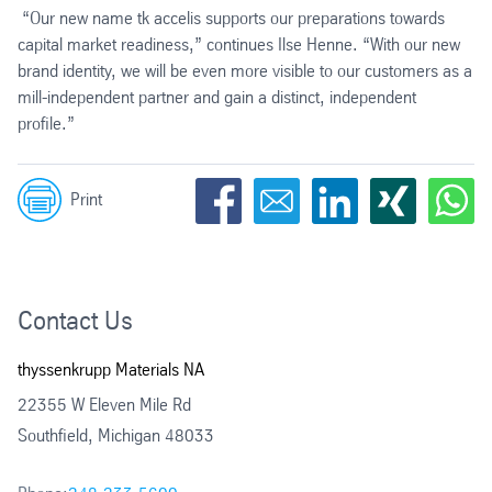
“Our new name tk accelis supports our preparations towards
capital market readiness,” continues Ilse Henne. “With our new
brand identity, we will be even more visible to our customers as a
mill-independent partner and gain a distinct, independent
profile.”
Print
Contact Us
thyssenkrupp Materials NA
22355 W Eleven Mile Rd
Southfield, Michigan 48033