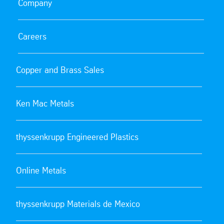
Company
Careers
Copper and Brass Sales
Ken Mac Metals
thyssenkrupp Engineered Plastics
Online Metals
thyssenkrupp Materials de Mexico