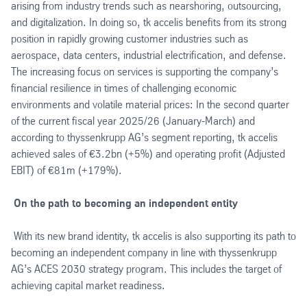
arising from industry trends such as nearshoring, outsourcing,
and digitalization. In doing so, tk accelis benefits from its strong
position in rapidly growing customer industries such as
aerospace, data centers, industrial electrification, and defense.
The increasing focus on services is supporting the company’s
financial resilience in times of challenging economic
environments and volatile material prices: In the second quarter
of the current fiscal year 2025/26 (January-March) and
according to thyssenkrupp AG’s segment reporting, tk accelis
achieved sales of €3.2bn (+5%) and operating profit (Adjusted
EBIT) of €81m (+179%).
On the path to becoming an independent entity
With its new brand identity, tk accelis is also supporting its path to
becoming an independent company in line with thyssenkrupp
AG’s ACES 2030 strategy program. This includes the target of
achieving capital market readiness.