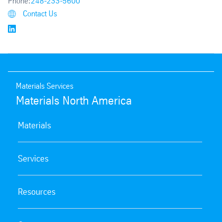
Phone:
248-233-5600
Contact Us
Materials Services
Materials North America
Materials
Services
Resources