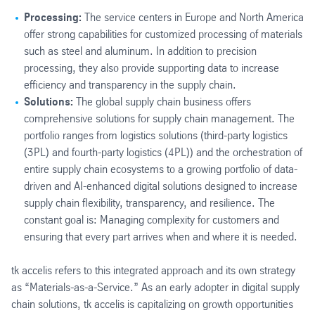
Processing:
The service centers in Europe and North America
offer strong capabilities for customized processing of materials
such as steel and aluminum. In addition to precision
processing, they also provide supporting data to increase
efficiency and transparency in the supply chain.
Solutions:
The global supply chain business offers
comprehensive solutions for supply chain management. The
portfolio ranges from logistics solutions (third-party logistics
(3PL) and fourth-party logistics (4PL)) and the orchestration of
entire supply chain ecosystems to a growing portfolio of data-
driven and AI-enhanced digital solutions designed to increase
supply chain flexibility, transparency, and resilience. The
constant goal is: Managing complexity for customers and
ensuring that every part arrives when and where it is needed.
tk accelis refers to this integrated approach and its own strategy
as “Materials-as-a-Service.” As an early adopter in digital supply
chain solutions, tk accelis is capitalizing on growth opportunities