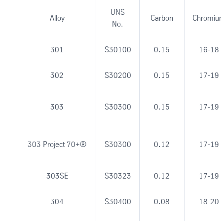
UNS
Alloy
Carbon
Chromi
No.
301
S30100
0.15
16-18
302
S30200
0.15
17-19
303
S30300
0.15
17-19
303 Project 70+®
S30300
0.12
17-19
303SE
S30323
0.12
17-19
304
S30400
0.08
18-20