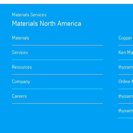
Materials Services
Materials North America
Materials
Copper
Services
Ken Ma
Resources
thyssen
Company
Online 
Careers
thyssen
thyssen