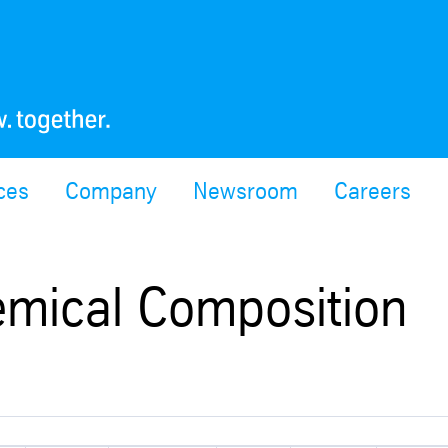
ces
Company
Newsroom
Careers
emical Composition