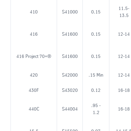
11.5-
410
S41000
0.15
13.5
416
S41600
0.15
12-14
416 Project 70+®
S41600
0.15
12-14
420
S42000
.15 Min
12-14
430F
S43020
0.12
16-18
.95 -
440C
S44004
16-18
1.2