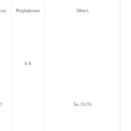
rus
Molybdenum
Others
0.6
17
Se.15/35