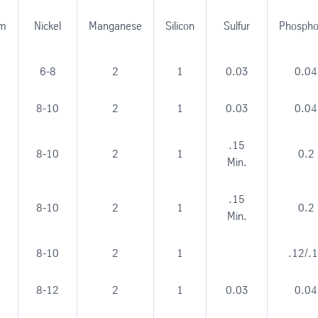
um
Nickel
Manganese
Silicon
Sulfur
Phospho
6-8
2
1
0.03
0.04
8-10
2
1
0.03
0.04
.15
8-10
2
1
0.2
Min.
.15
8-10
2
1
0.2
Min.
8-10
2
1
.12/.
8-12
2
1
0.03
0.04