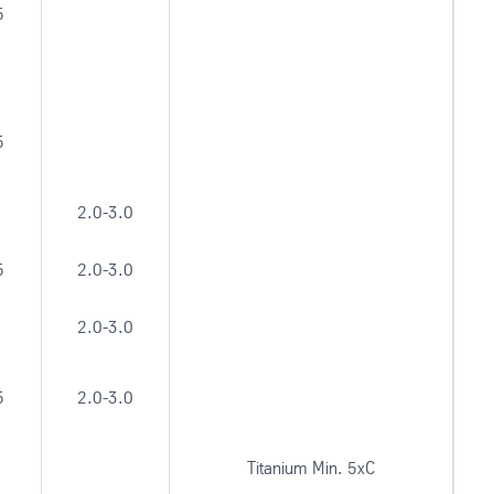
5
5
2.0-3.0
5
2.0-3.0
2.0-3.0
5
2.0-3.0
Titanium Min. 5xC