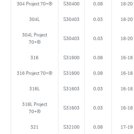
304 Project 70+®
S30400
0.08
18-20
304L
S30403
0.03
18-20
304L Project
S30403
0.03
18-20
70+®
316
S31600
0.08
16-18
316 Project 70+®
S31600
0.08
16-18
316L
S31603
0.03
16-18
316L Project
S31603
0.03
16-18
70+®
321
S32100
0.08
17-19