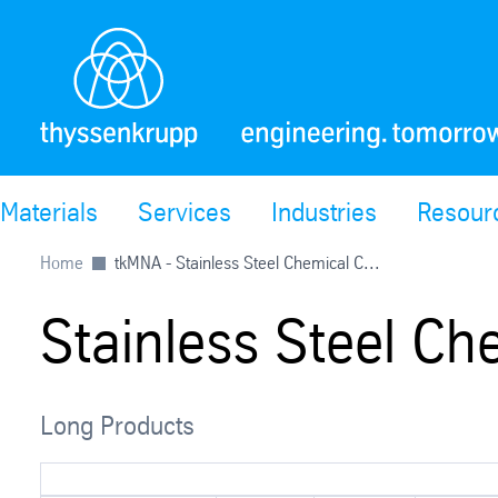
Materials
Services
Industries
Resour
Home
tkMNA - Stainless Steel Chemical C...
Stainless Steel Ch
Long Products