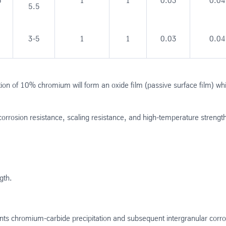
5
1
1
0.03
0.04
5.5
3-5
1
1
0.03
0.04
on of 10% chromium will form an oxide film (passive surface film) whi
corrosion resistance, scaling resistance, and high-temperature strengt
gth.
ts chromium-carbide precipitation and subsequent intergranular corro