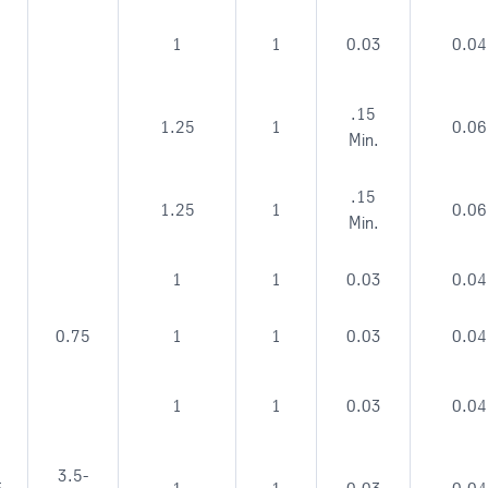
1
1
0.03
0.04
.15
1.25
1
0.06
Min.
.15
1.25
1
0.06
Min.
1
1
0.03
0.04
0.75
1
1
0.03
0.04
1
1
0.03
0.04
3.5-