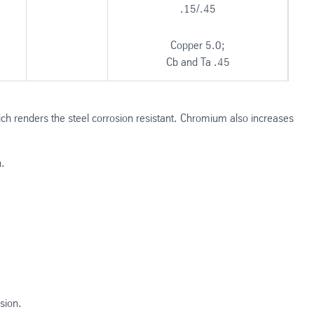
.15/.45
Copper 5.0;
Cb and Ta .45
ch renders the steel corrosion resistant. Chromium also increases
h.
sion.