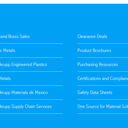
 and Brass Sales
Clearance Deals
c Metals
Product Brochures
krupp Engineered Plastics
Purchasing Resources
Metals
Certifications and Complian
krupp Materials de Mexico
Safety Data Sheets
krupp Supply Chain Services
One Source for Material Sol