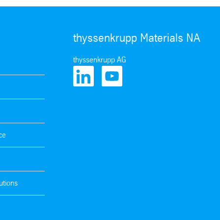
thyssenkrupp Materials NA
thyssenkrupp AG
ce
utions