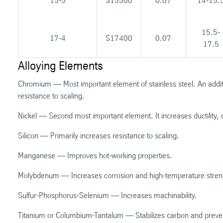
15-5
S15500
0.07
14-15.
15.5-
17-4
S17400
0.07
17.5
Alloying Elements
Chromium — Most important element of stainless steel. An additi
resistance to scaling.
Nickel — Second most important element. It increases ductility, 
Silicon — Primarily increases resistance to scaling.
Manganese — Improves hot-working properties.
Molybdenum — Increases corrosion and high-temperature stren
Sulfur-Phosphorus-Selenium — Increases machinability.
Titanium or Columbium-Tantalum — Stabilizes carbon and preven