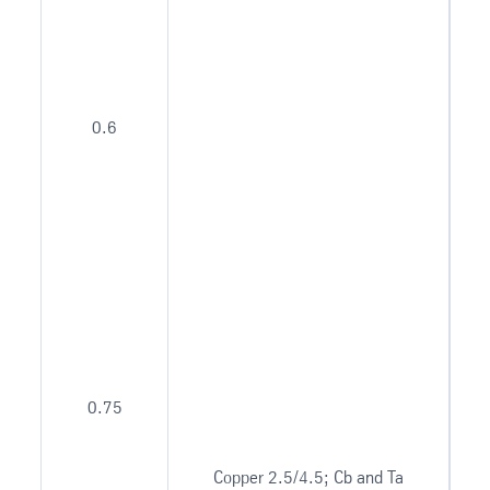
0.6
0.75
Copper 2.5/4.5; Cb and Ta