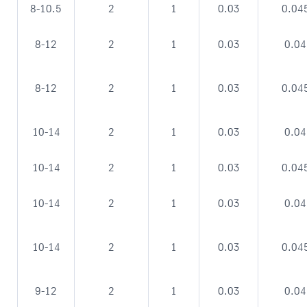
8-10.5
2
1
0.03
0.04
8-12
2
1
0.03
0.04
8-12
2
1
0.03
0.04
10-14
2
1
0.03
0.04
10-14
2
1
0.03
0.04
10-14
2
1
0.03
0.04
10-14
2
1
0.03
0.04
9-12
2
1
0.03
0.04