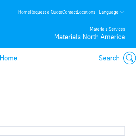
Language
Home
Request a Quote
Contact
Locations
Français
Materials Services
Materials North America
Home
Search