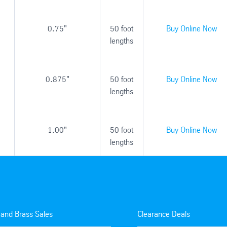
0.75"
50 foot
Buy Online Now
lengths
0.875"
50 foot
Buy Online Now
lengths
1.00"
50 foot
Buy Online Now
lengths
 and Brass Sales
Clearance Deals