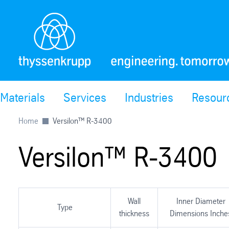
Materials
Services
Industries
Resour
Home
Versilon™ R-3400
Versilon™ R-3400
Wall
Inner Diameter
Type
thickness
Dimensions Inche