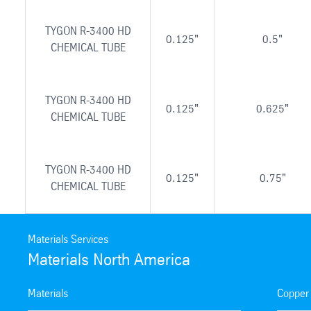
TYGON R-3400 HD
0.125"
0.5"
CHEMICAL TUBE
TYGON R-3400 HD
0.125"
0.625"
CHEMICAL TUBE
TYGON R-3400 HD
0.125"
0.75"
CHEMICAL TUBE
Materials Services
Materials North America
Materials
Copper