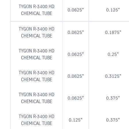
TYGON R-3400 HD
0.0625"
0.125"
CHEMICAL TUBE
TYGON R-3400 HD
0.0625"
0.1875"
CHEMICAL TUBE
TYGON R-3400 HD
0.0625"
0.25"
CHEMICAL TUBE
TYGON R-3400 HD
0.0625"
0.3125"
CHEMICAL TUBE
TYGON R-3400 HD
0.0625"
0.375"
CHEMICAL TUBE
TYGON R-3400 HD
0.125"
0.375"
CHEMICAL TUBE