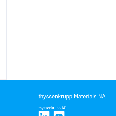
thyssenkrupp Materials NA
thyssenkrupp AG