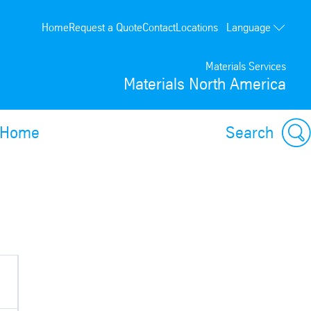
Language
Home
Request a Quote
Contact
Locations
Français
Materials Services
Materials North America
Home
Search