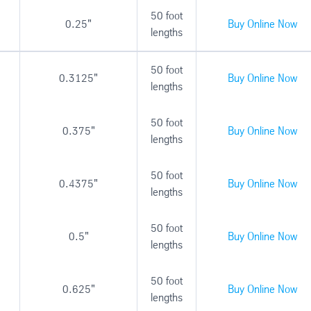
50 foot
0.25"
Buy Online Now
lengths
50 foot
0.3125"
Buy Online Now
lengths
50 foot
0.375"
Buy Online Now
lengths
50 foot
0.4375"
Buy Online Now
lengths
50 foot
0.5"
Buy Online Now
lengths
50 foot
0.625"
Buy Online Now
lengths