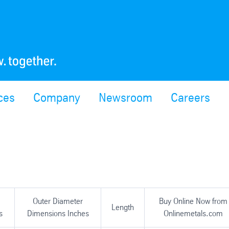
ces
Company
Newsroom
Careers
Outer Diameter
Buy Online Now from
Length
s
Dimensions Inches
Onlinemetals.com