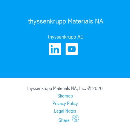
thyssenkrupp Materials NA
thyssenkrupp AG
thyssenkrupp Materials NA, Inc. © 2020
Sitemap
Privacy Policy
Legal Notes
Share