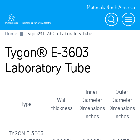
Materials North America
Search
menu
Home
Tygon® E-3603 Laboratory Tube
Tygon® E-3603
Laboratory Tube
Inner
Outer
Wall
Diameter
Diameter
Type
thickness
Dimensions
Dimensions
Inches
Inches
TYGON E-3603