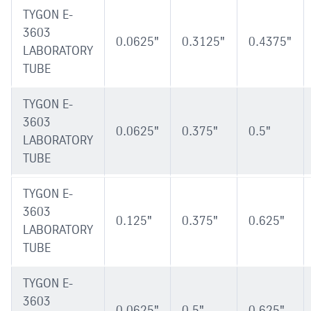
TYGON E-
3603
0.0625"
0.3125"
0.4375"
LABORATORY
TUBE
TYGON E-
3603
0.0625"
0.375"
0.5"
LABORATORY
TUBE
TYGON E-
3603
0.125"
0.375"
0.625"
LABORATORY
TUBE
TYGON E-
3603
0.0625"
0.5"
0.625"