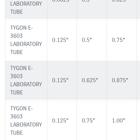
LABORATORY
TUBE
TYGON E-
3603
0.125"
0.5"
0.75"
LABORATORY
TUBE
TYGON E-
3603
0.125"
0.625"
0.875"
LABORATORY
TUBE
TYGON E-
3603
0.125"
0.75"
1.00"
LABORATORY
TUBE