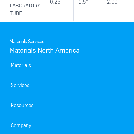
0.25"
1.5"
2.00"
LABORATORY
TUBE
Materials Services
Materials North America
Materials
Services
Resources
Company