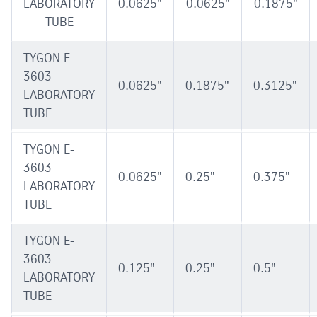
LABORATORY
0.0625"
0.0625"
0.1875"
TUBE
TYGON E-
3603
0.0625"
0.1875"
0.3125"
LABORATORY
TUBE
TYGON E-
3603
0.0625"
0.25"
0.375"
LABORATORY
TUBE
TYGON E-
3603
0.125"
0.25"
0.5"
LABORATORY
TUBE