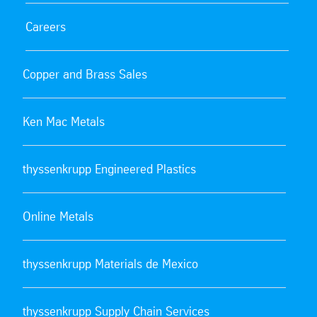
Careers
Copper and Brass Sales
Ken Mac Metals
thyssenkrupp Engineered Plastics
Online Metals
thyssenkrupp Materials de Mexico
thyssenkrupp Supply Chain Services