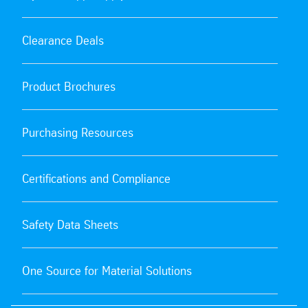
Clearance Deals
Product Brochures
Purchasing Resources
Certifications and Compliance
Safety Data Sheets
One Source for Material Solutions