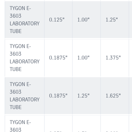
TYGON E-
3603
0.125"
1.00"
1.25"
LABORATORY
TUBE
TYGON E-
3603
0.1875"
1.00"
1.375"
LABORATORY
TUBE
TYGON E-
3603
0.1875"
1.25"
1.625"
LABORATORY
TUBE
TYGON E-
3603