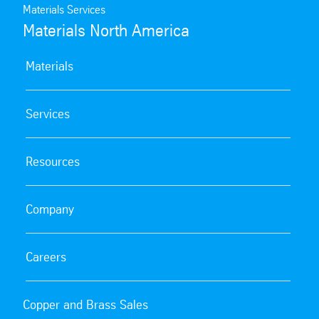
request. Contact us for more information.
Materials Services
Materials North America
Materials
Services
Resources
Company
Careers
Copper and Brass Sales