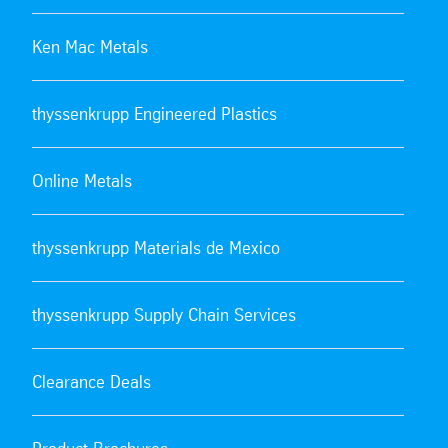
Ken Mac Metals
thyssenkrupp Engineered Plastics
Online Metals
thyssenkrupp Materials de Mexico
thyssenkrupp Supply Chain Services
Clearance Deals