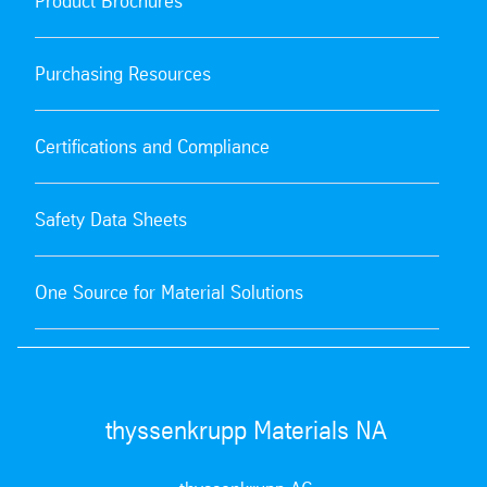
Product Brochures
Purchasing Resources
Certifications and Compliance
Safety Data Sheets
One Source for Material Solutions
thyssenkrupp Materials NA