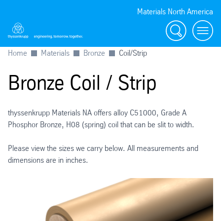
Materials North America
Search
menu
Home
Materials
Bronze
Coil/Strip
Bronze Coil / Strip
thyssenkrupp Materials NA offers alloy C51000, Grade A
Phosphor Bronze, H08 (spring) coil that can be slit to width.
Please view the sizes we carry below. All measurements and
dimensions are in inches.