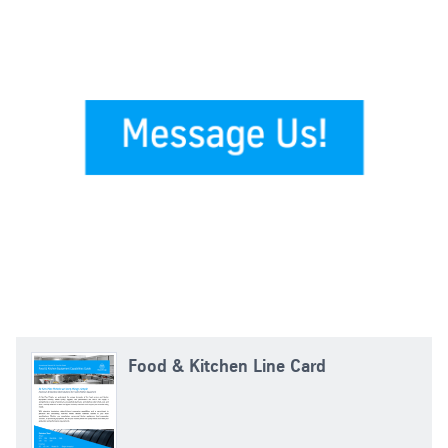
Food & Kitchen Line Card