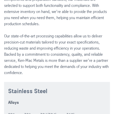
selected to support both functionality and compliance. With
extensive inventory on hand, we’re able to provide the products
you need when you need them, helping you maintain efficient
production schedules.
Our state-of-the-art processing capabilities allow us to deliver
precision-cut materials tailored to your exact specifications,
reducing waste and improving efficiency in your operations.
Backed by a commitment to consistency, quality, and reliable
service, Ken-Mac Metals is more than a supplier we’re a partner
dedicated to helping you meet the demands of your industry with
confidence.
Stainless Steel
Alloys