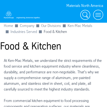
Materials North America
Search
menu
Home
Company
Our Divisions
Ken-Mac Metals
Industries Served
Food & Kitchen
Food & Kitchen
At Ken-Mac Metals, we understand the strict requirements of the
food service and kitchen equipment industry where cleanliness,
durability, and performance are non-negotiable. That’s why we
supply a comprehensive range of aluminum, pre-painted
aluminum, and stainless steel in sheet, coil, and plate, all
carefully sourced to meet the highest industry standards.
From commercial kitchen equipment to food processing
components and preparation surfaces, our materials are