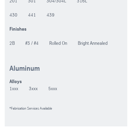
201 301 304/304L 316L
430 441 439
Finishes
2B #3 / #4 Rolled On Bright Annealed
Aluminum
Alloys
1xxx 3xxx 5xxx
*Fabrication Services Available