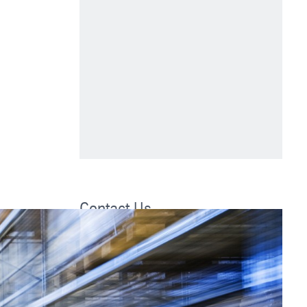
Contact Us
thyssenkrupp Supply Chain Services
5750 New King Dr
Suite 110
Troy, MI 48908