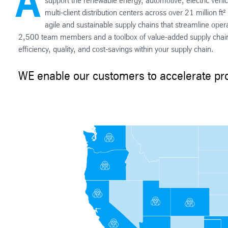
A
support the renewable energy, automotive, electric vehi
multi-client distribution centers across over 21 million 
agile and sustainable supply chains that streamline ope
2,500 team members and a toolbox of value-added supply chain 
efficiency, quality, and cost-savings within your supply chain.
WE enable our customers to accelerate pro