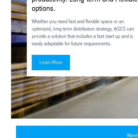
options.
Whether you need fast and flexible space or an
optimized, long term distribution strategy, tkSCS can
provide a solution that includes a fast start up and is
easily adaptable for future requirements.
Improve order accuracy. Boost productivity. Long-
Learn More
Wareh