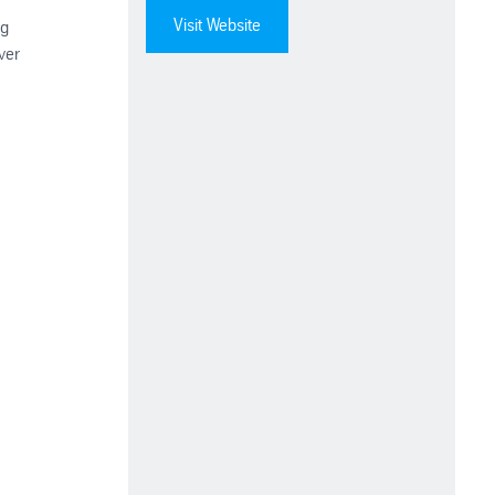
Visit Website
ng
ver