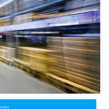
rvices