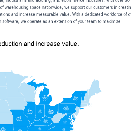
cle, industrial manufacturing, and eCommerce industries. With over 80
ft² of warehousing space nationwide, we support our customers in creati
rations and increase measurable value. With a dedicated workforce of o
software, we operate as an extension of your team to maximize
duction and increase value.