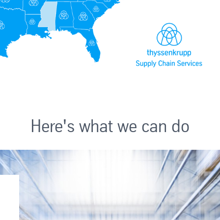
Here's what we can do