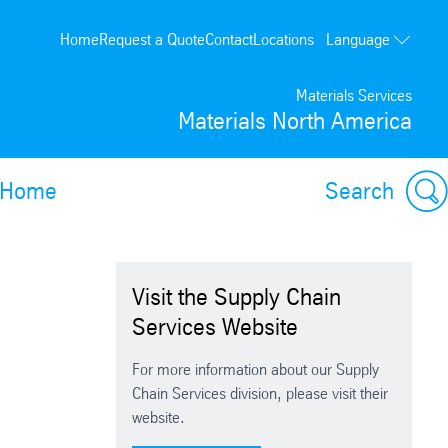
Language
Home
Request a Quote
Contact
Locations
Français
Materials Services
Materials North America
Home
Search
Visit the Supply Chain
Services Website
For more information about our Supply
Chain Services division, please visit their
website.