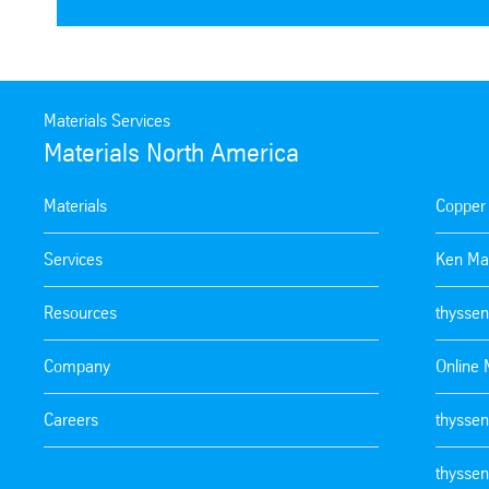
Materials Services
Materials North America
Materials
Copper
Services
Ken Ma
Resources
thyssen
Company
Online 
Careers
thyssen
thyssen