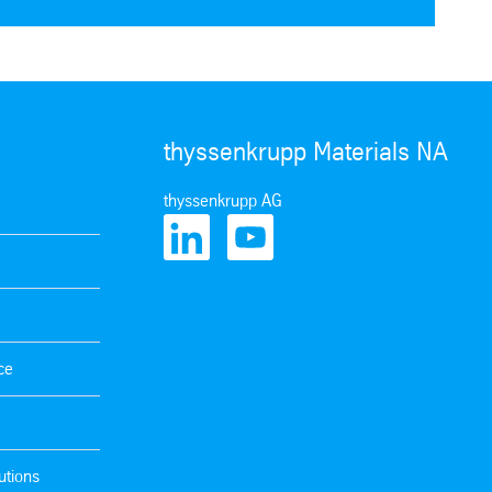
thyssenkrupp Materials NA
thyssenkrupp AG
ce
utions