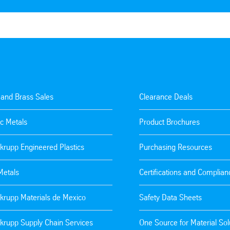
 and Brass Sales
Clearance Deals
c Metals
Product Brochures
krupp Engineered Plastics
Purchasing Resources
Metals
Certifications and Complian
krupp Materials de Mexico
Safety Data Sheets
krupp Supply Chain Services
One Source for Material Sol