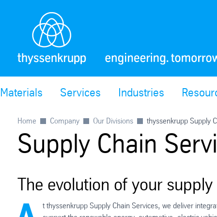
Materials
Services
Industries
Resour
Home
Company
Our Divisions
thyssenkrupp Supply C
Supply Chain Serv
The evolution of your supply
t thyssenkrupp Supply Chain Services, we deliver integrat