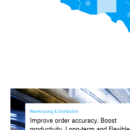
Warehousing & Distribution
Improve order accuracy. Boost
productivity. Long-term and Flexible