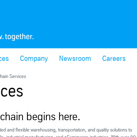
ces
Company
Newsroom
Careers
hain Services
ices
 chain begins here.
ed and flexible warehousing, transportation, and quality solutions to